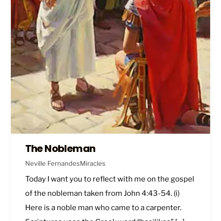
The Nobleman
Neville Fernandes
Miracles
Today I want you to reflect with me on the gospel
of the nobleman taken from
John 4:43-54
. (i)
Here is a noble man who came to a carpenter.