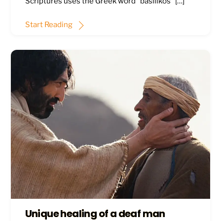
Scriptures uses the Greek word “basilikos” […]
Start Reading
Unique healing of a deaf man