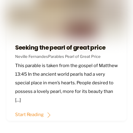
Seeking the pearl of great price
Neville Fernandes
Parables
Pearl of Great Price
This parable is taken from the gospel of
Matthew
13:45
In the ancient world pearls had a very
special place in men’s hearts. People desired to
possess a lovely pearl, more for its beauty than
[…]
Start Reading