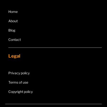
Home
About
Blog
Contact
Legal
Privacy policy
Terms of use
Copyright policy