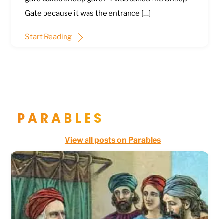
Gate because it was the entrance […]
Start Reading
PARABLES
View all posts on Parables