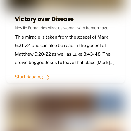
Victory over Disease
Neville Fernandes
Miracles
woman with hemorrhage
This miracle is taken from the gospel of
Mark
5:21-34
and can also be read in the gospel of
Matthew 9:20-22
as well as
Luke 8:43-48
. The
crowd begged Jesus to leave that place (Mark […]
Start Reading