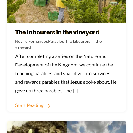
The labourers in the vineyard
Neville Fernandes
Parables
The labourers in the
vineyard
After completing a series on the Nature and
Development of the Kingdom, we continue the
teaching parables, and shall dive into services
and rewards parables that Jesus spoke about. He
gave us three parables The […]
Start Reading