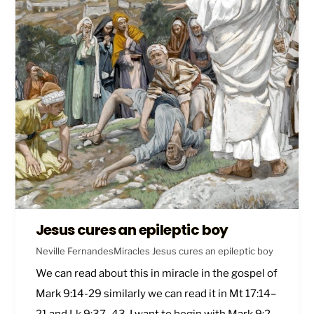
Jesus cures an epileptic boy
Neville Fernandes
Miracles
Jesus cures an epileptic boy
We can read about this in miracle in the gospel of
Mark 9:14-29
similarly we can read it in
Mt 17:14–