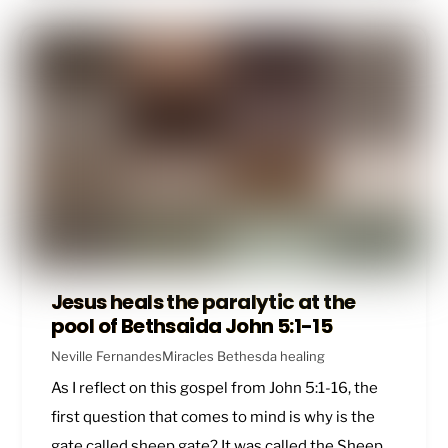
Jesus heals the paralytic at the
pool of Bethsaida John 5:1-15
Neville Fernandes
Miracles
Bethesda healing
As I reflect on this gospel from
John 5:1-16
, the
first question that comes to mind is why is the
gate called sheep gate? It was called the Sheep