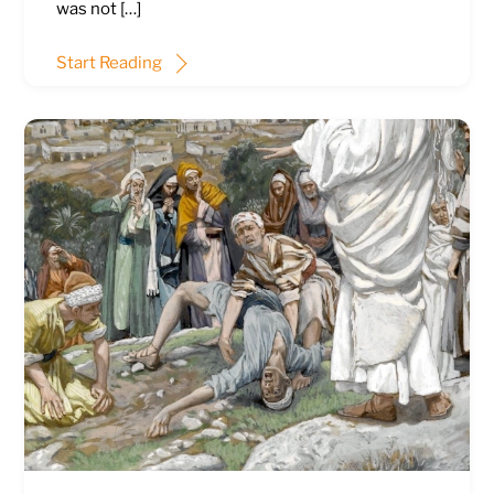
was not […]
Start Reading