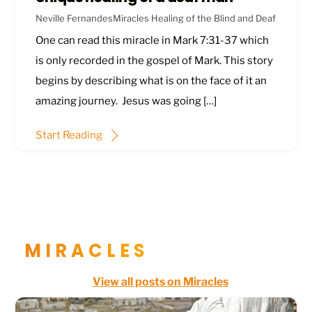
Neville Fernandes
Miracles
Healing of the Blind and Deaf
One can read this miracle in
Mark 7:31-37
which
is only recorded in the gospel of Mark. This story
begins by describing what is on the face of it an
amazing journey. Jesus was going […]
Start Reading
MIRACLES
View all posts on Miracles