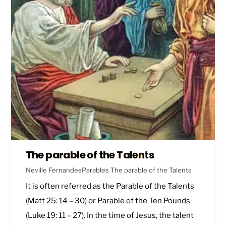
The parable of the Talents
Neville Fernandes
Parables
The parable of the Talents
It is often referred as the Parable of the Talents
(
Matt 25: 14 – 30
) or Parable of the Ten Pounds
(
Luke 19: 11 – 27
). In the time of Jesus, the talent