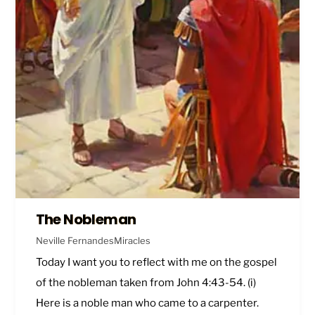
The Nobleman
Neville Fernandes
Miracles
Today I want you to reflect with me on the gospel
of the nobleman taken from
John 4:43-54
. (i)
Here is a noble man who came to a carpenter.