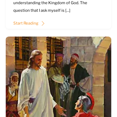
understanding the Kingdom of God. The
question that I ask myself is […]
Start Reading