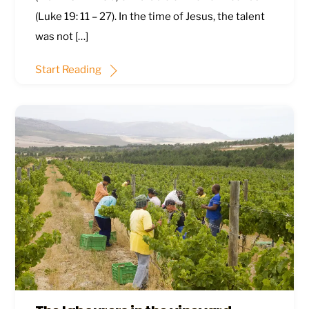
(
Luke 19: 11 – 27
). In the time of Jesus, the talent
was not […]
Start Reading