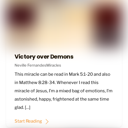
Victory over Demons
Neville Fernandes
Miracles
This miracle can be read in
Mark 5:1-20
and also
in
Matthew 8:28-34
. Whenever I read this
miracle of Jesus, I’m a mixed bag of emotions, I’m
astonished, happy, frightened at the same time
glad. […]
Start Reading