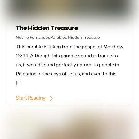
The Hidden Treasure
Neville Fernandes
Parables
Hidden Treasure
This parable is taken from the gospel of
Matthew
13:44
. Although this parable sounds strange to
us, it would sound perfectly natural to people in
Palestine in the days of Jesus, and even to this
[…]
Start Reading