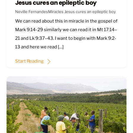
Jesus cures an epileptic boy
Neville Fernandes
Miracles
Jesus cures an epileptic boy
We can read about this in miracle in the gospel of
Mark 9:14-29
similarly we can read it in
Mt 17:14–
21
and
Lk 9:37–43
. I want to begin with
Mark 9:2-
13
and here we read […]
Start Reading