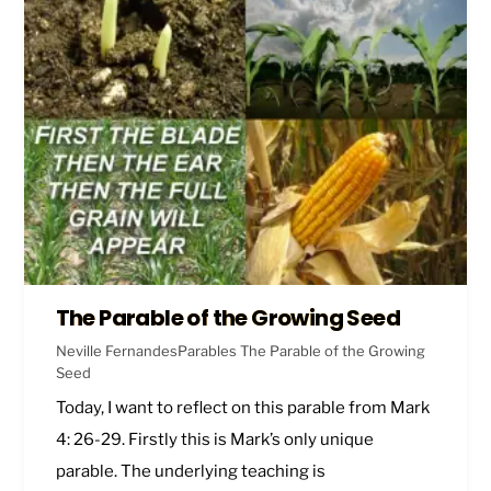
The Parable of the Growing Seed
Neville Fernandes
Parables
The Parable of the Growing
Seed
Today, I want to reflect on this parable from
Mark
4: 26-29
. Firstly this is Mark’s only unique
parable. The underlying teaching is