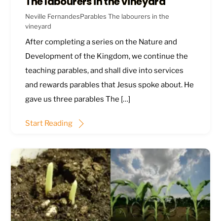
The labourers in the vineyard
Neville Fernandes
Parables
The labourers in the
vineyard
After completing a series on the Nature and
Development of the Kingdom, we continue the
teaching parables, and shall dive into services
and rewards parables that Jesus spoke about. He
gave us three parables The […]
Start Reading