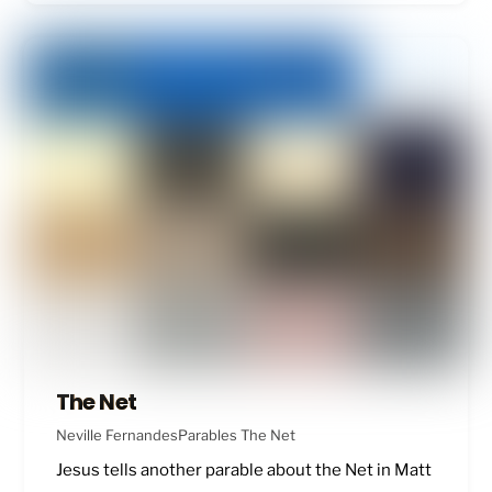
The Net
Neville Fernandes
Parables
The Net
Jesus tells another parable about the Net in
Matt