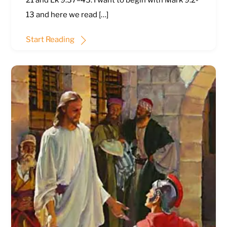
21
and
Lk 9:37–43
. I want to begin with
Mark 9:2-
13
and here we read […]
Start Reading