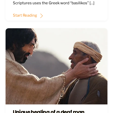
Scriptures uses the Greek word “basilikos” […]
Start Reading
Unique healing of a deaf man