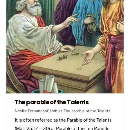
The parable of the Talents
Neville Fernandes
Parables
The parable of the Talents
It is often referred as the Parable of the Talents
(
Matt 25: 14 – 30
) or Parable of the Ten Pounds