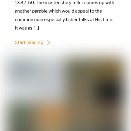
13:47-50
. The master story teller comes up with
another parable which would appeal to the
common man especially fisher folks of His time.
It was as […]
Start Reading