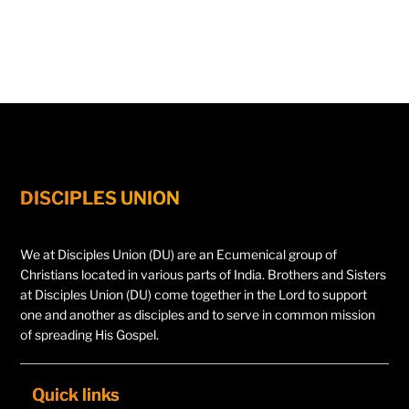
DISCIPLES UNION
We at Disciples Union (DU) are an Ecumenical group of
Christians located in various parts of India. Brothers and Sisters
at Disciples Union (DU) come together in the Lord to support
one and another as disciples and to serve in common mission
of spreading His Gospel.
Quick links