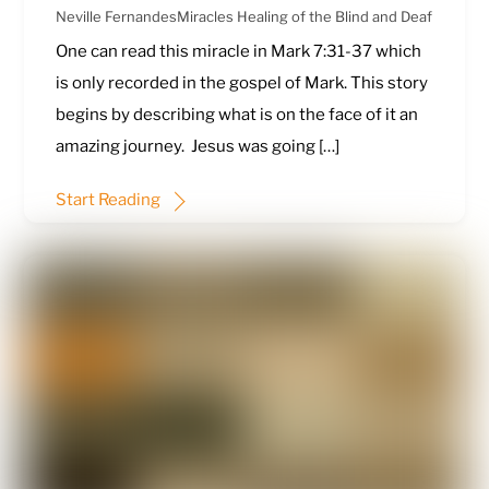
Neville Fernandes
Miracles
Healing of the Blind and Deaf
One can read this miracle in
Mark 7:31-37
which
is only recorded in the gospel of Mark. This story
begins by describing what is on the face of it an
amazing journey. Jesus was going […]
Start Reading