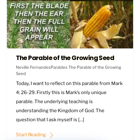
The Parable of the Growing Seed
Neville Fernandes
Parables
The Parable of the Growing
Seed
Today, I want to reflect on this parable from
Mark
4: 26-29
. Firstly this is Mark’s only unique
parable. The underlying teaching is
understanding the Kingdom of God. The
question that I ask myself is […]
Start Reading